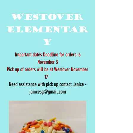
Westover
Elementar
y
Important dates Deadline for orders is
November 3
Pick up of orders will be at Westover November
17
Need assistance with pick up contact Janice -
janicesg@gmail.com