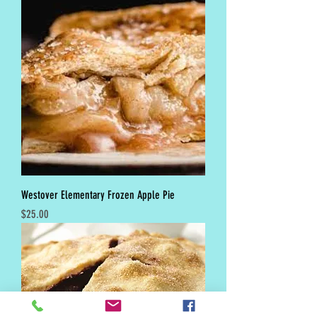
Westover Elementary Frozen Apple Pie
Price
$25.00