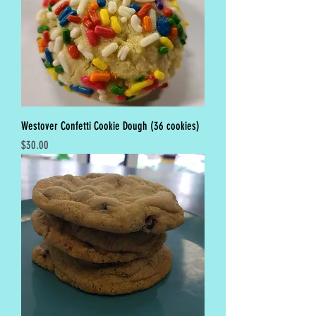
Westover Confetti Cookie Dough (36 cookies)
Price
$30.00