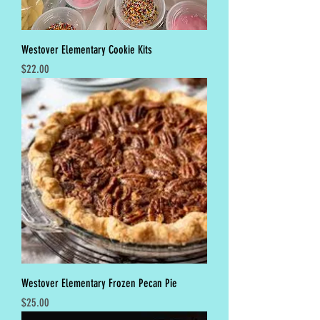
Westover Elementary Cookie Kits
Price
$22.00
Westover Elementary Frozen Pecan Pie
Price
$25.00