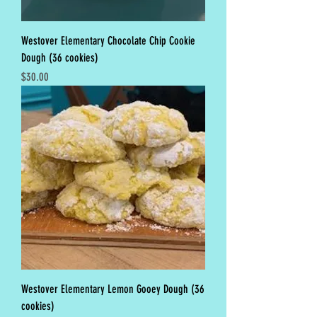
Westover Elementary Chocolate Chip Cookie
Dough (36 cookies)
Price
$30.00
Westover Elementary Lemon Gooey Dough (36
cookies)