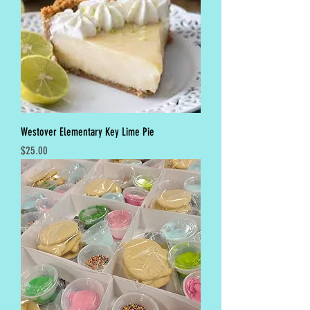
Westover Elementary Key Lime Pie
Price
$25.00