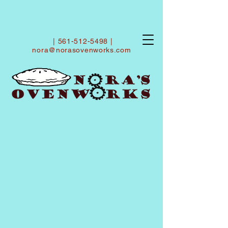
|
561-512-5498
|
nora@norasovenworks.com