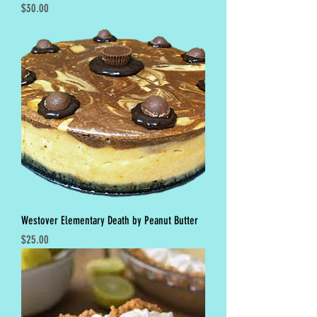
Price
$30.00
Westover Elementary Death by Peanut Butter
Price
$25.00