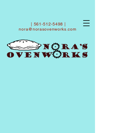
|
561-512-5498
|
nora@norasovenworks.com