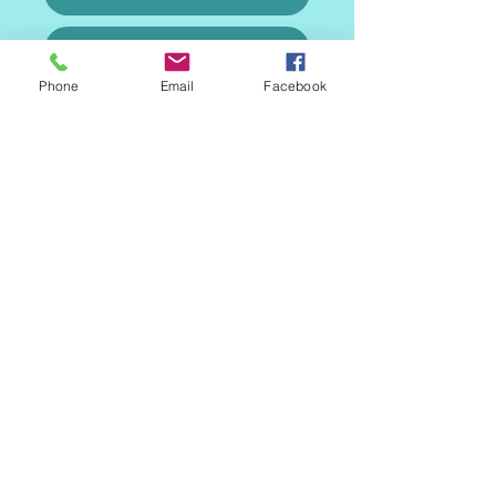
Gallery
Phone
Email
Facebook
Speciality Cakes
MAILING LIST
CONTACT
nora@norasovenworks.com
sales@norasovenworks.com
Tel:
561-512-5498