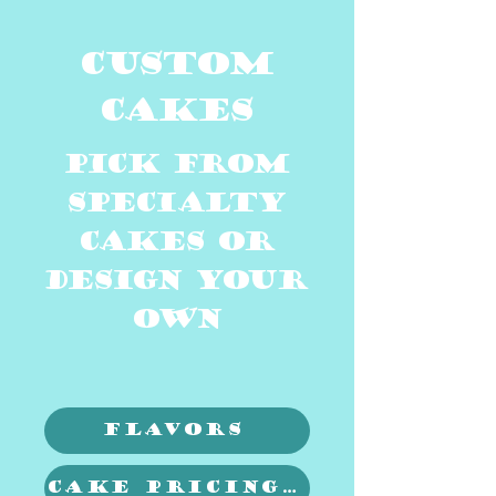
cUSTOM
cAKES
pICK FROM
Specialty
CAKES OR
DESIGN YOUR
OWN
Flavors
Cake Pricing & sizing