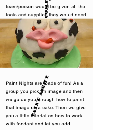
amount of people attending.
team/person would be given all the
Scouts receive a Nora's
Ovenworks patch and get a scout
tools and supplies they would need
discounts.
to copy the project choosen. These
BYOB for adult groups.
are timed! They are Judged! And
Large group rates available.
not everyone is a winner.
y
L
e
a
r
n
,
C
r
e
a
t
e
,
E
n
o
Nora's Ovenworks offers small
Paint Night
group Baking Classes and
Paint Nights are loads of fun! As a
Decorating Classes. Offering time
group you pick an image and then
and space away from the office to
we guide you through how to paint
build relationships while working
that image on a cake. Then we give
on individual desserts. These are
you a little tutorial on how to work
guided lessons that allow each
with fondant and let you add