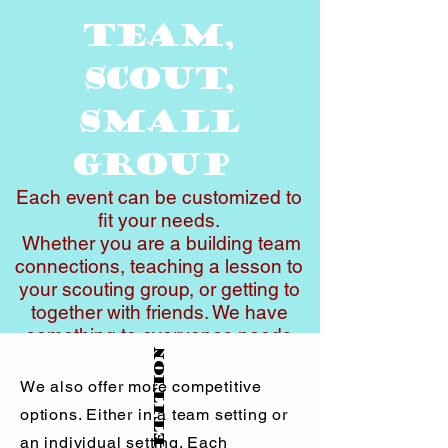
Team,
Scout,
small
Group
Each event can be customized to
fit your needs.
Whether you are a building team
connections, teaching a lesson to
your scouting group, or getting to
together with friends. We have
something to everyones needs
Competition
and goals.
Prices range from $45-$125 per
We also offer more competitive
person. The price depends on
options. Either in a team setting or
which activity you choose and the
an individual setting. Each