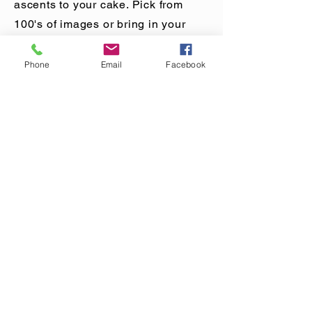
person to take home their
ascents to your cake. Pick from
creations.
100's of images or bring in your
own design. Every cake will be
different. The best part, you don't
Phone
Email
Facebook
have to make room on your wall!
Would you like more Information
MAILING LIST
CONTACT
nora@norasovenworks.com