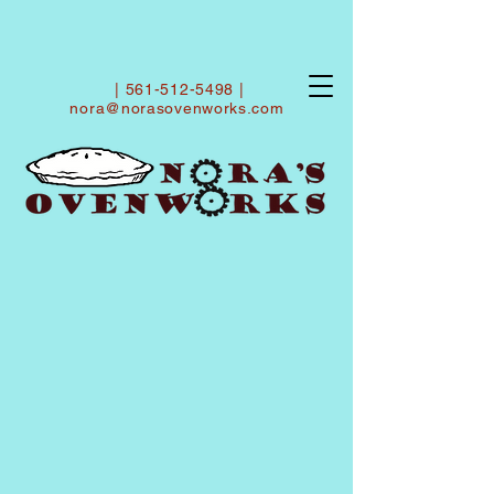
|
561-512-5498
|
nora@norasovenworks.com