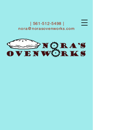
|
561-512-5498
|
nora@norasovenworks.com