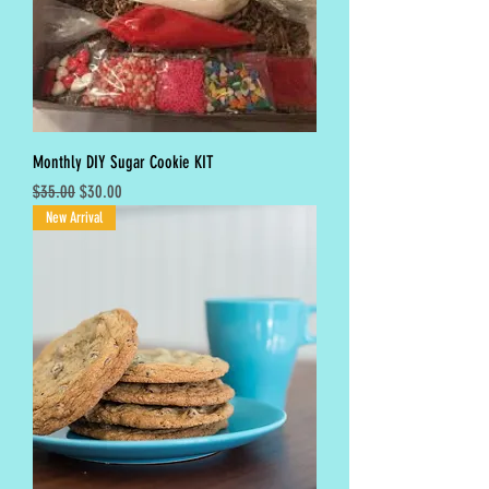
Monthly DIY Sugar Cookie KIT
Regular Price
Sale Price
$35.00
$30.00
New Arrival