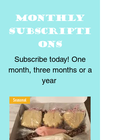
Monthly
Subscripti
ons
Subscribe today! One
month, three months or a
year
Seasonal