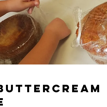
 Buttercream
e