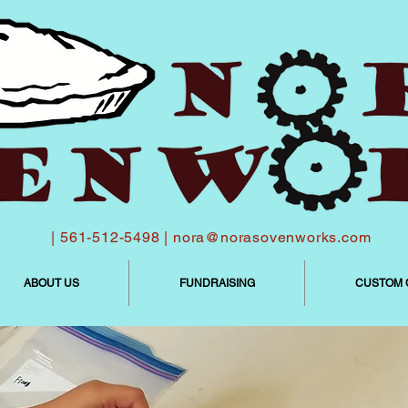
| 561-512-5498 |
nora@norasovenworks.com
ABOUT US
FUNDRAISING
CUSTOM 