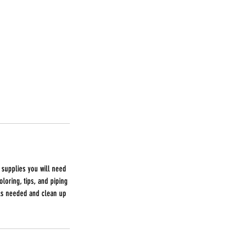
 supplies you will need
oloring, tips, and piping
ols needed and clean up