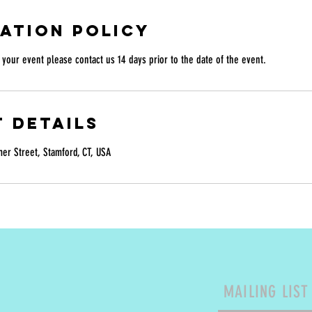
ation Policy
your event please contact us 14 days prior to the date of the event.
 Details
r Street, Stamford, CT, USA
MAILING LIST