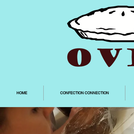
HOME
CONFECTION CONNECTION