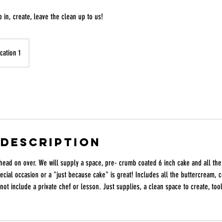
 in, create, leave the clean up to us!
cation 1
 Description
head on over. We will supply a space, pre- crumb coated 6 inch cake and all the
pecial occasion or a "just because cake" is great! Includes all the buttercream, c
not include a private chef or lesson. Just supplies, a clean space to create, to