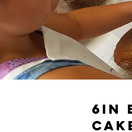
6in
Cak