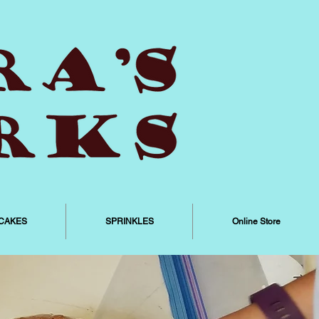
CAKES
SPRINKLES
Online Store