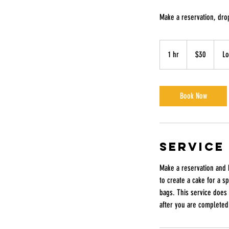
Make a reservation, drop
30
US
1 hr
1
$30
Lo
dollars
h
Book Now
Service
Make a reservation and 
to create a cake for a s
bags. This service does 
after you are completed