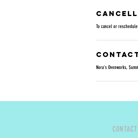
Cancell
To cancel or reschedule 
Contact
Nora's Ovenworks, Summe
CONTACT