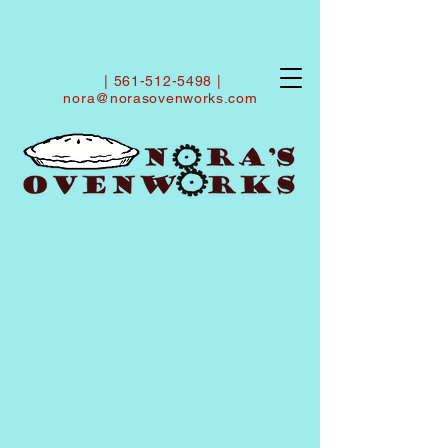
|
561-512-5498
|
nora@norasovenworks.com