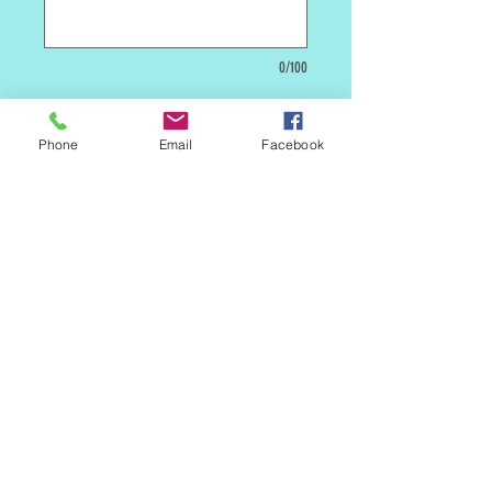
0/100
Quantity
*
Phone
Email
Facebook
Add to Cart
***** This is a custom cake. We will need
5 days lead time before we can make it
available to be picked up in store or
shipped. *****
MAILING LIST