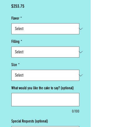
Price
$253.75
Flavor
*
Filling
*
Size
*
What would you like the cake to say? (optional)
0/100
Special Requests (optional)