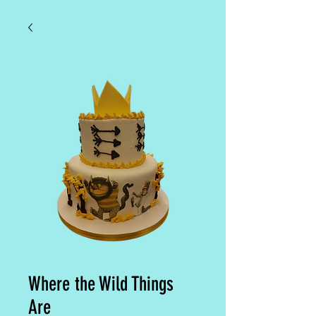
Where the Wild Things
Are