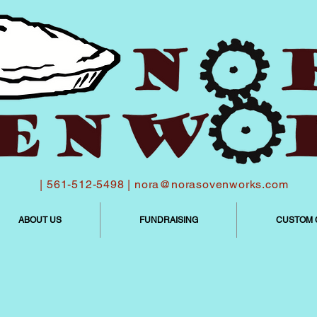
| 561-512-5498 |
nora@norasovenworks.com
ABOUT US
FUNDRAISING
CUSTOM 