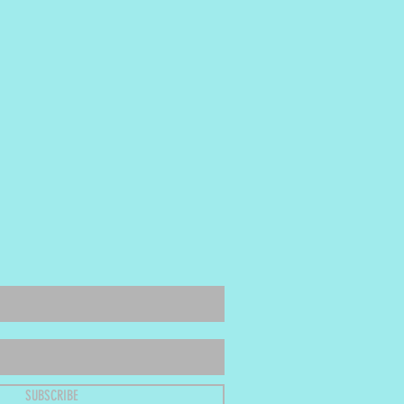
SUBSCRIBE