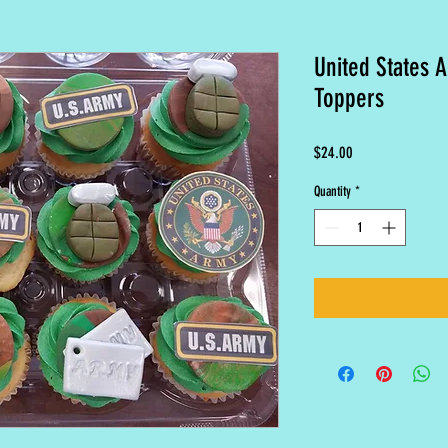
United States 
Toppers
Price
$24.00
Quantity
*