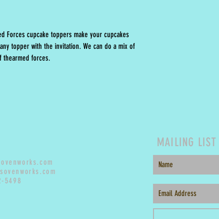
med Forces cupcake toppers make your cupcakes
any topper with the invitation. We can do a mix of
 of thearmed forces.
MAILING LIST
sovenworks.com
sovenworks.com
2-5498