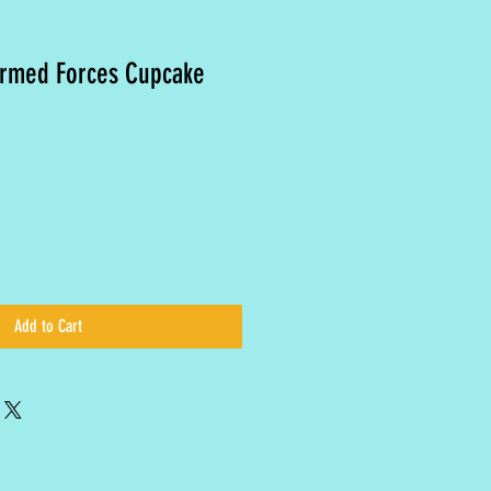
Armed Forces Cupcake
Add to Cart