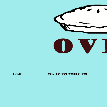
HOME
CONFECTION CONNECTION