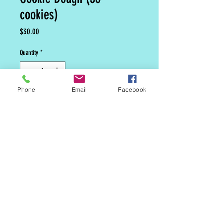
cookies)
Price
$30.00
Quantity
*
Phone
Email
Facebook
Add to Cart
MAILING LIST
CONTACT
nora@norasovenworks.com
sales@norasovenworks.com
Tel:
561-512-5498