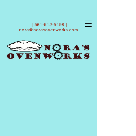
|
561-512-5498
|
nora@norasovenworks.com