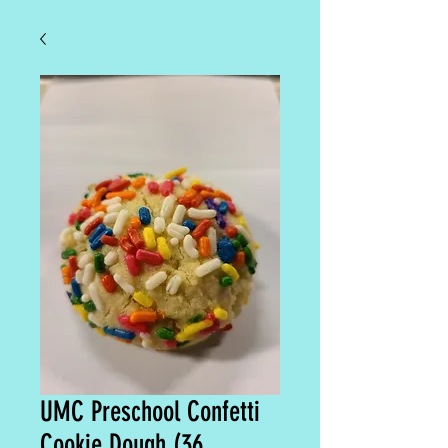
UMC Preschool Confetti
Cookie Dough (36