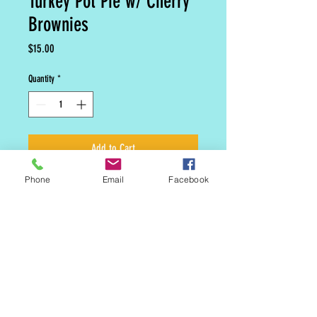
Turkey Pot Pie w/ Cherry
Brownies
Price
$15.00
Quantity
*
Add to Cart
Phone
Email
Facebook
Our signature crust with homemade
Turkey Pot Pie compliments cherry
brownies for dessert.
MAILING LIST
CONTACT