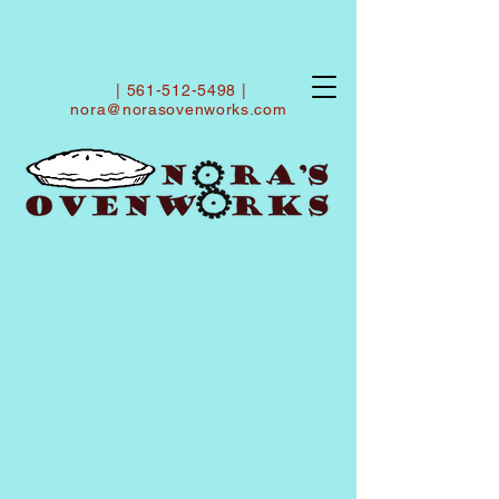
|
561-512-5498
|
nora@norasovenworks.com