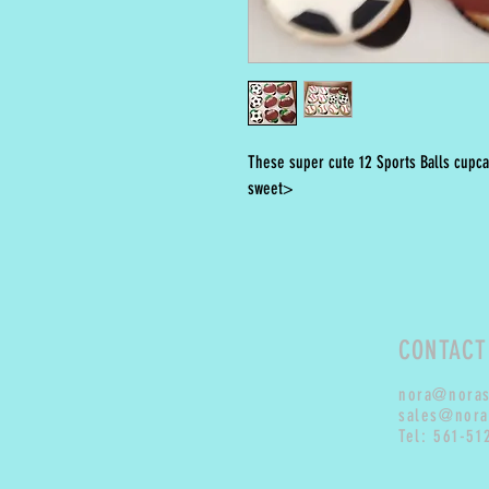
These super cute 12 Sports Balls cupca
sweet>
CONTACT
nora@nora
sales@nora
Tel: 561-51