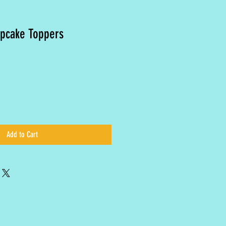
upcake Toppers
Add to Cart