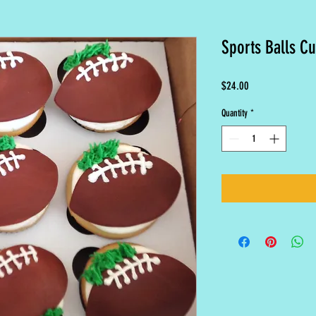
Sports Balls C
Price
$24.00
Quantity
*