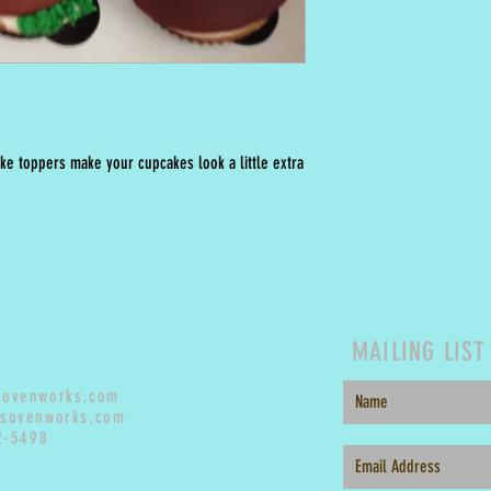
ke toppers make your cupcakes look a little extra
MAILING LIST
sovenworks.com
sovenworks.com
2-5498