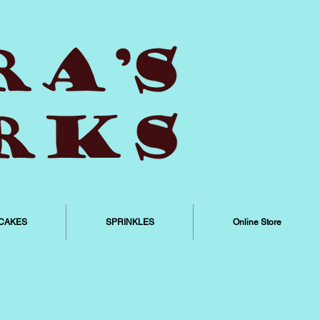
CAKES
SPRINKLES
Online Store