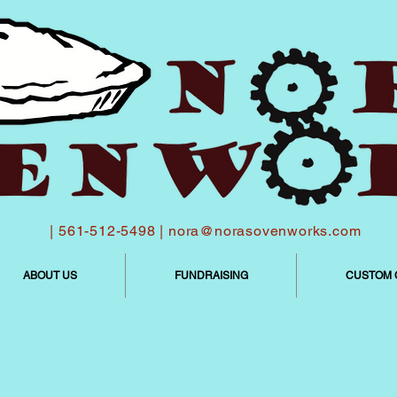
| 561-512-5498 |
nora@norasovenworks.com
ABOUT US
FUNDRAISING
CUSTOM 