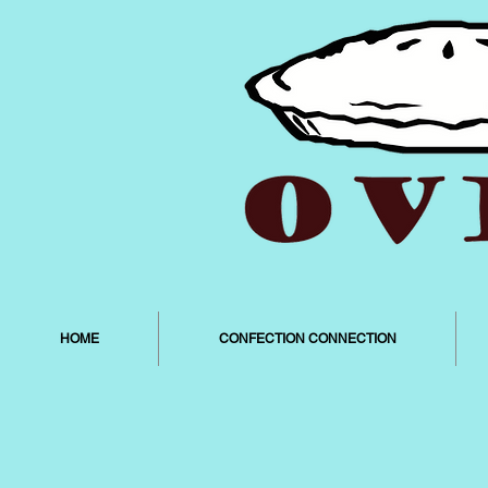
HOME
CONFECTION CONNECTION