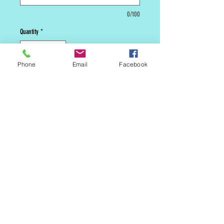
0/100
Quantity
*
Phone
Email
Facebook
Add to Cart
***** This is a custom cake. We
will need 5 days lead time before
we can make it available to be
picked up in store or shipped.
*****
MAILING LIST