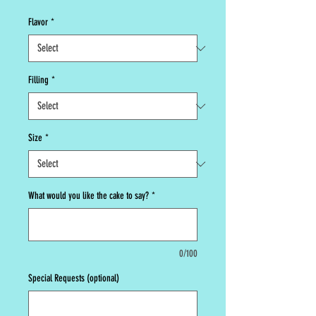
Flavor
*
Filling
*
Size
*
What would you like the cake to say?
*
0/100
Special Requests (optional)