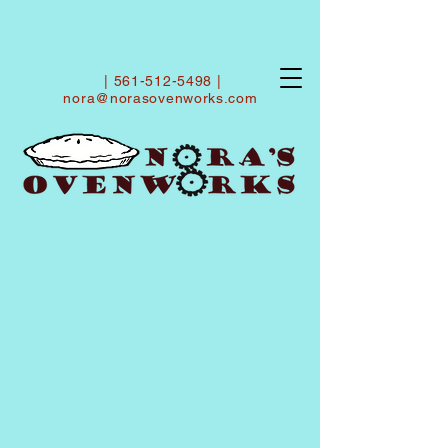
|
561-512-5498
|
nora@norasovenworks.com