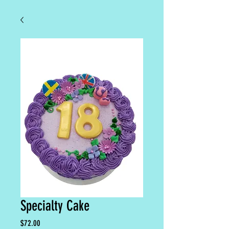
Specialty Cake
Price
$72.00