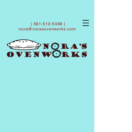
|
561-512-5498
|
nora@norasovenworks.com