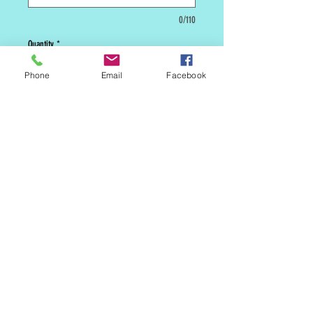
0/110
Quantity
*
Phone
Email
Facebook
Add to Cart
***** This is a custom cake. We will need
5 days lead time before we can make it
available to be picked up in store or
shipped. *****
MAILING LIST
CONTACT