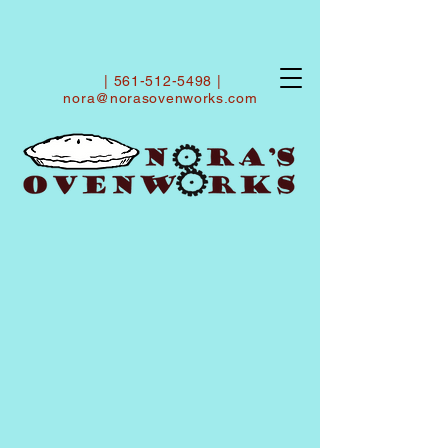
|
561-512-5498
|
nora@norasovenworks.com