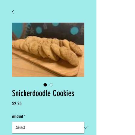
Snickerdoodle Cookies
Price
$2.25
Amount
*