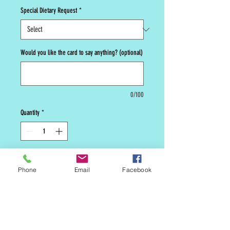
Special Dietary Request
*
Would you like the card to say anything? (optional)
0/100
Quantity
*
Add to Cart
Phone
Email
Facebook
Old school cinnamon sugar cookie.
Grandmas favorite