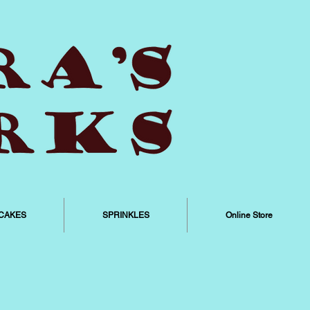
CAKES
SPRINKLES
Online Store