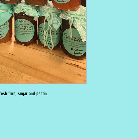
esh fruit, sugar and pectin.