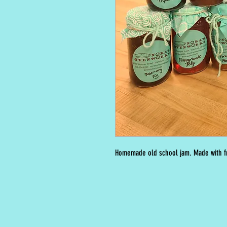
Homemade old school jam. Made with fr