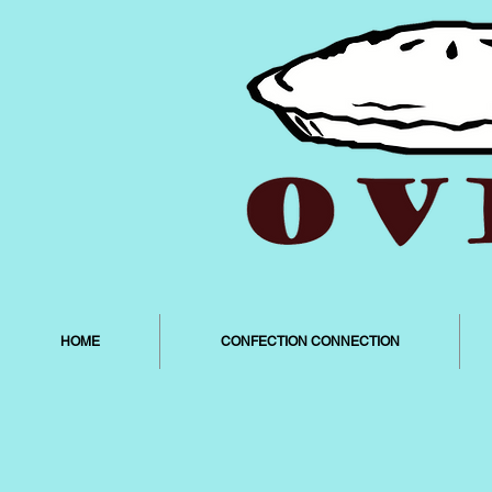
HOME
CONFECTION CONNECTION