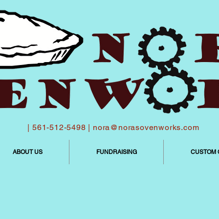
| 561-512-5498 |
nora@norasovenworks.com
ABOUT US
FUNDRAISING
CUSTOM 