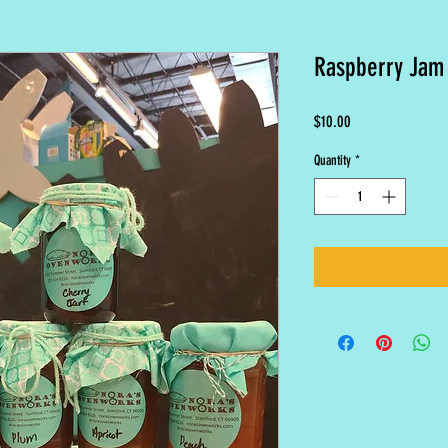
Raspberry Jam
Price
$10.00
Quantity
*