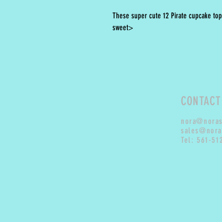
These super cute 12 Pirate cupcake top
sweet>
CONTACT
nora@nora
sales@nora
Tel: 561-51