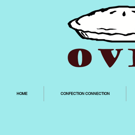
HOME
CONFECTION CONNECTION