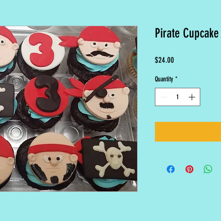
Pirate Cupcake
Price
$24.00
Quantity
*