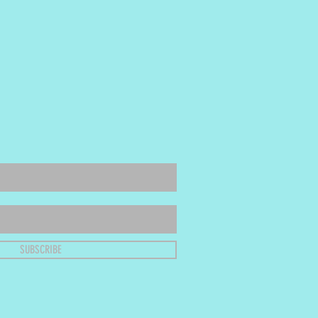
SUBSCRIBE