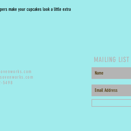
pers make your cupcakes look a little extra
MAILING LIST
sovenworks.com
sovenworks.com
2-5498