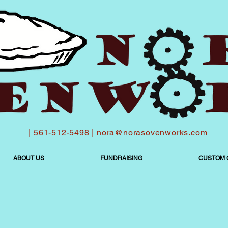
| 561-512-5498 |
nora@norasovenworks.com
ABOUT US
FUNDRAISING
CUSTOM 