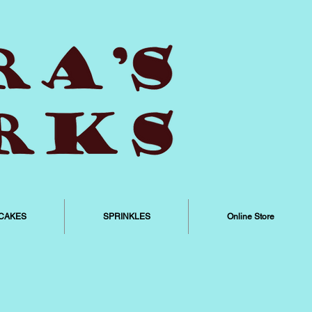
CAKES
SPRINKLES
Online Store