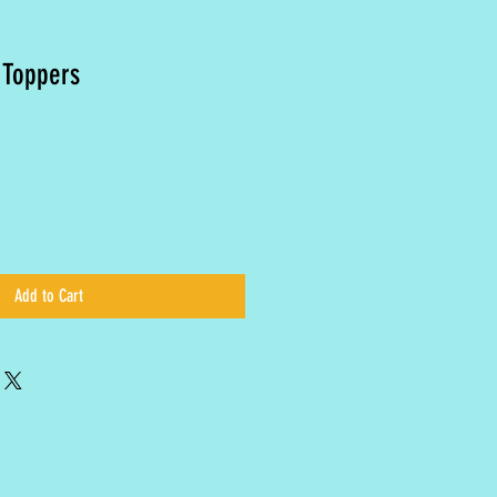
 Toppers
Add to Cart