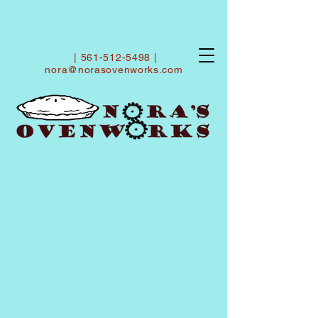
|
561-512-5498
|
nora@norasovenworks.com