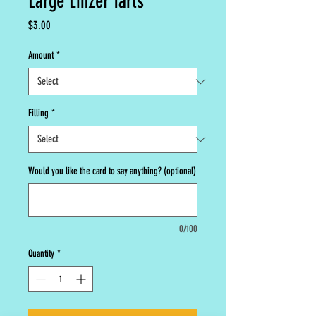
Large Linzer Tarts
Price
$3.00
Amount
*
Filling
*
Would you like the card to say anything? (optional)
0/100
Quantity
*