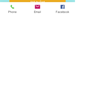
Add to Cart
Phone
Email
Facebook
Staples include Raspberry, Apricot and
Dulce De Leche. This buttery cookie if
flaky and flavor filled. There is a reason
this is a classic. Simple, elegant and
perfect
Look for our Seasonal Linzers
MAILING LIST
CONTACT
nora@norasovenworks.com
sales@norasovenworks.com
Tel:
561-512-5498