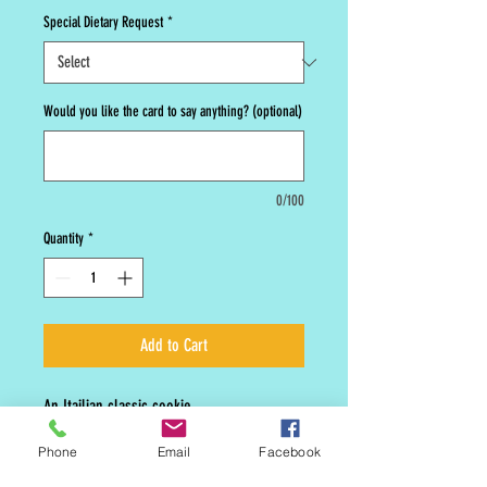
Special Dietary Request
*
Would you like the card to say anything? (optional)
0/100
Quantity
*
Add to Cart
An Itailian classic cookie.
Phone
Email
Facebook
Seasonal cookies are not offered year