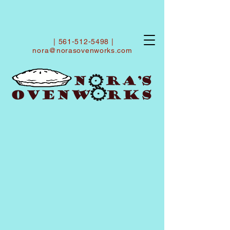
|
561-512-5498
|
nora@norasovenworks.com