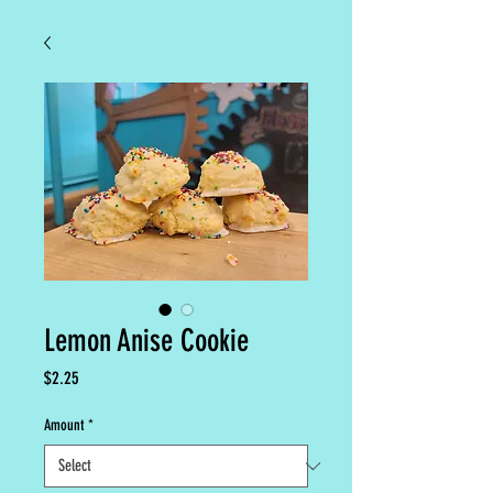
Lemon Anise Cookie
Price
$2.25
Amount
*