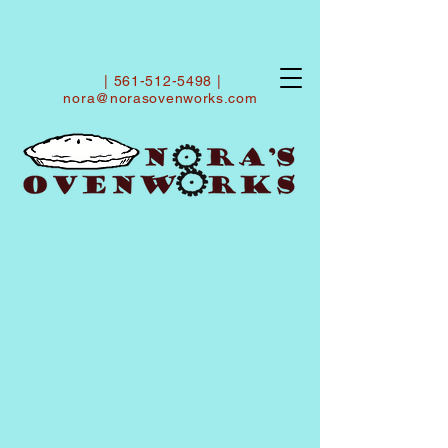
|
561-512-5498
|
nora@norasovenworks.com