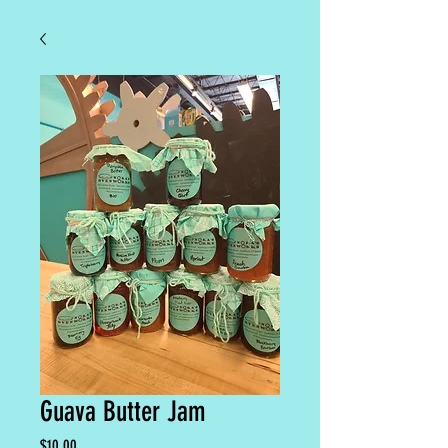
Guava Butter Jam
Price
$10.00