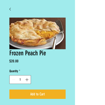
Frozen Peach Pie
Price
$20.00
Quantity
*
Add to Cart