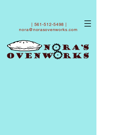
|
561-512-5498
|
nora@norasovenworks.com