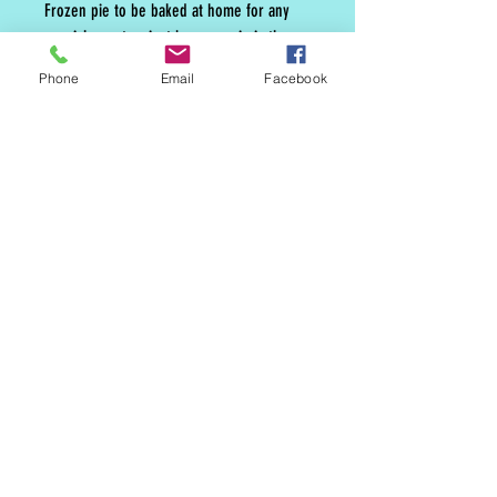
Frozen pie to be baked at home for any
special event or just because pie is the
best.
Phone
Email
Facebook
MAILING LIST
CONTACT
nora@norasovenworks.com
sales@norasovenworks.com
Tel:
561-512-5498
SUBSCRIBE