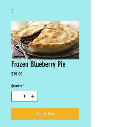
Frozen Blueberry Pie
Price
$20.00
Quantity
*
Add to Cart