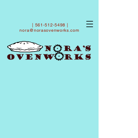
|
561-512-5498
|
nora@norasovenworks.com