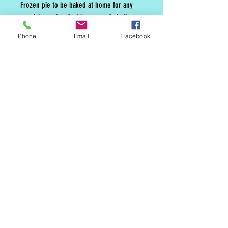
Frozen pie to be baked at home for any
special event or just because pie is the
best.
Phone
Email
Facebook
MAILING LIST
CONTACT
nora@norasovenworks.com
sales@norasovenworks.com
Tel:
561-512-5498
SUBSCRIBE