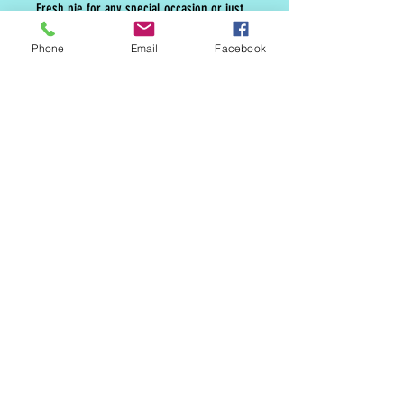
Fresh pie for any special occasion or just
because pie is the best.
Phone
Email
Facebook
MAILING LIST
CONTACT
nora@norasovenworks.com
sales@norasovenworks.com
Tel:
561-512-5498
SUBSCRIBE