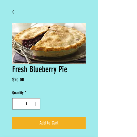
Fresh Blueberry Pie
Price
$20.00
Quantity
*
Add to Cart