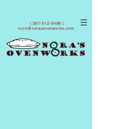
|
561-512-5498
|
nora@norasovenworks.com