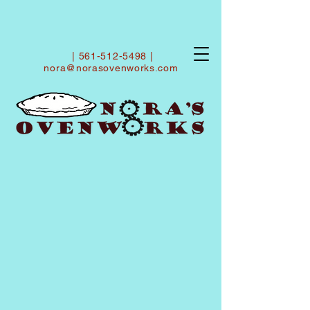
|
561-512-5498
|
nora@norasovenworks.com