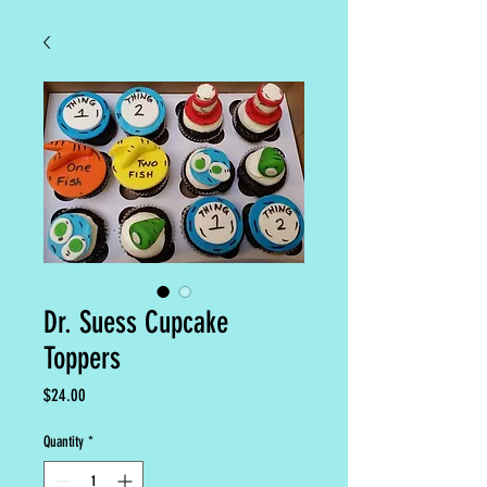
Dr. Suess Cupcake
Toppers
Price
$24.00
Quantity
*