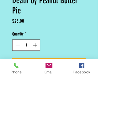
Death by Peanut Butter
Pie
Price
$25.00
Quantity
*
Add to Cart
Phone
Email
Facebook
8 inch Chocolate peanut butter
cheesecake.
MAILING LIST
CONTACT