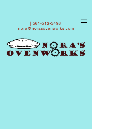
|
561-512-5498
|
nora@norasovenworks.com