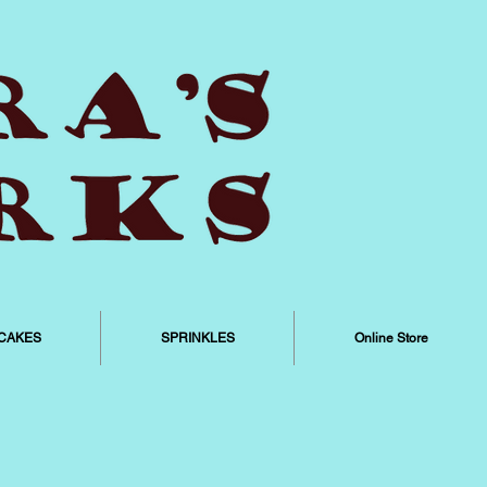
CAKES
SPRINKLES
Online Store