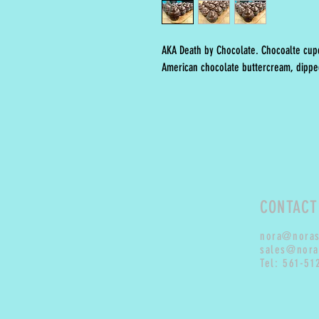
AKA Death by Chocolate. Chocoalte cupc
American chocolate buttercream, dipped
CONTACT
nora@nora
sales@nora
Tel: 561-51