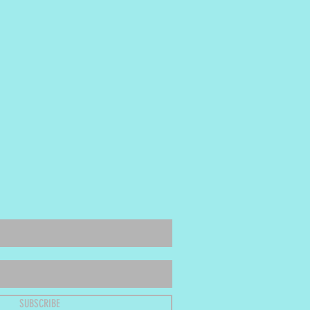
SUBSCRIBE