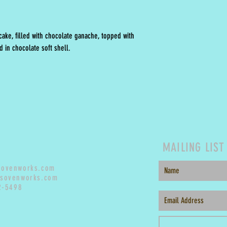
ake, filled with chocolate ganache, topped with
 in chocolate soft shell.
MAILING LIST
sovenworks.com
sovenworks.com
2-5498