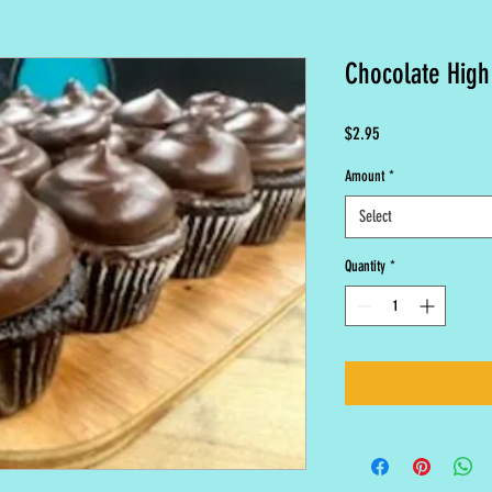
Chocolate High
Price
$2.95
Amount
*
Select
Quantity
*