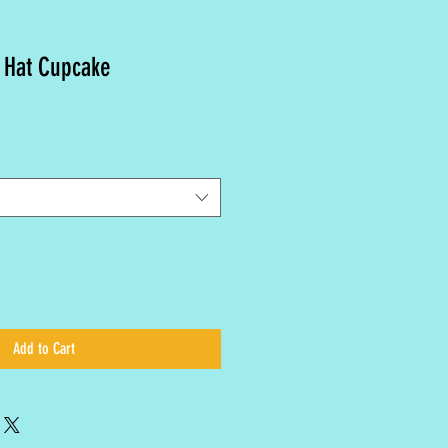
 Hat Cupcake
Add to Cart