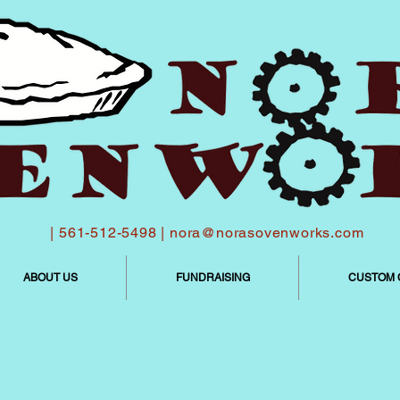
| 561-512-5498 |
nora@norasovenworks.com
ABOUT US
FUNDRAISING
CUSTOM 