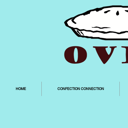
HOME
CONFECTION CONNECTION