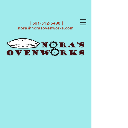
|
561-512-5498
|
nora@norasovenworks.com