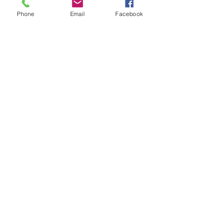
Phone
Email
Facebook
MAILING LIST
CONTACT
nora@norasovenworks.com
sales@norasovenworks.com
Tel:
561-512-5498
SUBSCRIBE