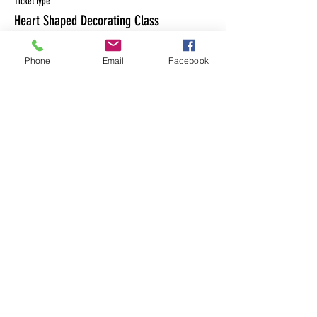
Ticket type
Heart Shaped Decorating Class
Price
Phone
Email
Facebook
$50.00
Share This Event
MAILING LIST
CONTACT
nora@norasovenworks.com
sales@norasovenworks.com