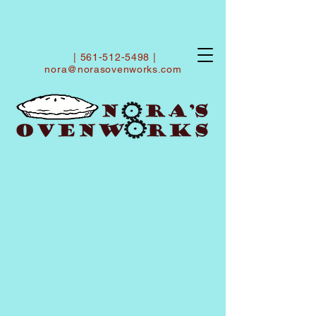
|
561-512-5498
|
nora@norasovenworks.com