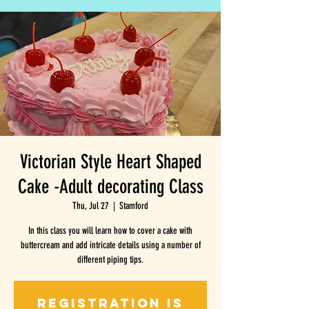
Victorian Style Heart Shaped
Cake -Adult decorating Class
Thu, Jul 27
  |  
Stamford
In this class you will learn how to cover a cake with
buttercream and add intricate details using a number of
different piping tips.
Registration is