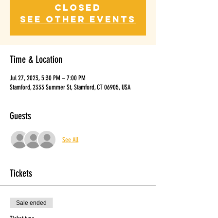
closed
See other events
Time & Location
Jul 27, 2023, 5:30 PM – 7:00 PM
Stamford, 2333 Summer St, Stamford, CT 06905, USA
Guests
See All
Tickets
Sale ended