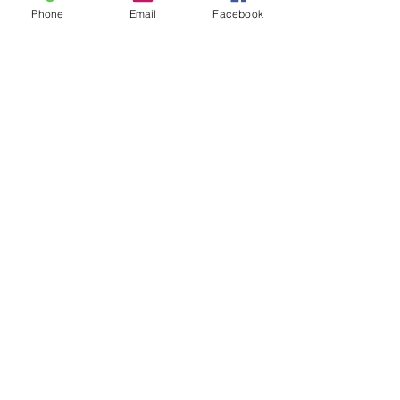
Phone
Email
Facebook
Share This Event
MAILING LIST
CONTACT
nora@norasovenworks.com
sales@norasovenworks.com
Tel:
561-512-5498