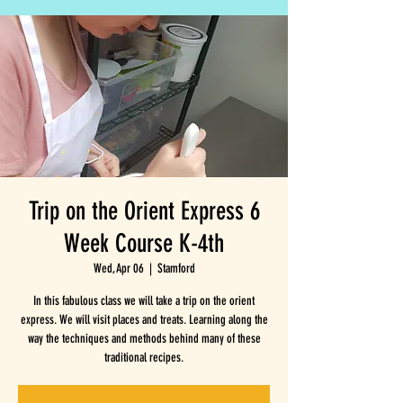
Trip on the Orient Express 6
Week Course K-4th
Wed, Apr 06
  |  
Stamford
In this fabulous class we will take a trip on the orient
express. We will visit places and treats. Learning along the
way the techniques and methods behind many of these
traditional recipes.