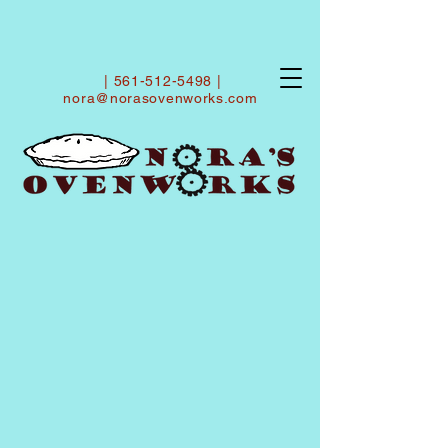
|
561-512-5498
|
nora@norasovenworks.com