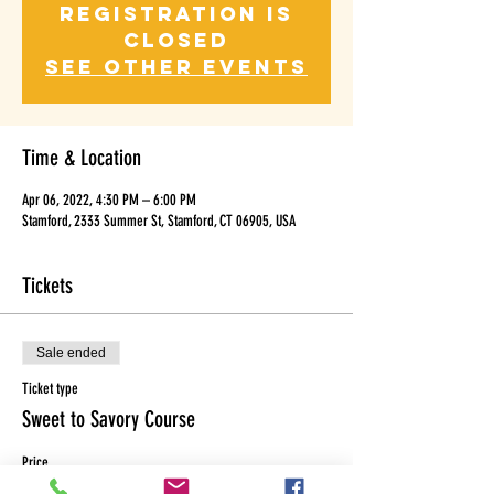
Registration is
Closed
See other events
Time & Location
Apr 06, 2022, 4:30 PM – 6:00 PM
Stamford, 2333 Summer St, Stamford, CT 06905, USA
Tickets
Sale ended
Ticket type
Sweet to Savory Course
Price
$130.00