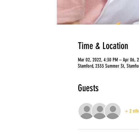
Time & Location
Mar 02, 2022, 4:30 PM – Apr 06, 
Stamford, 2333 Summer St, Stamfo
Guests
+ 2 oth