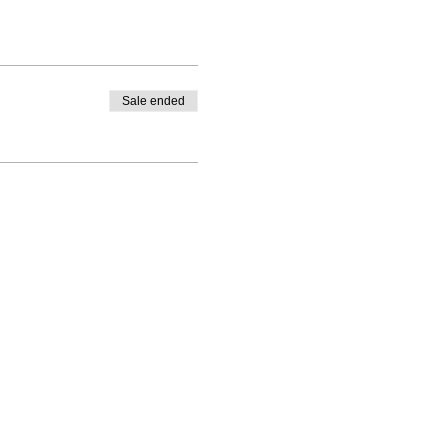
Sale ended