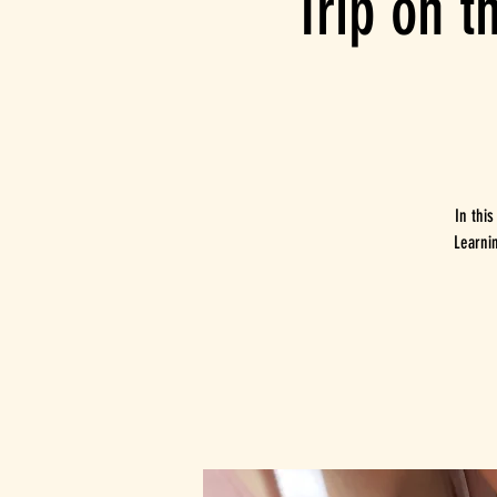
Trip on t
In this
Learni