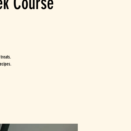
eek Course
 treats.
ecipes.