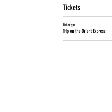
Tickets
Ticket type
Trip on the Orient Express