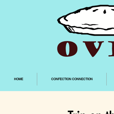
HOME
CONFECTION CONNECTION