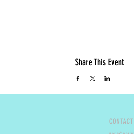
Share This Event
CONTACT
nora@nora