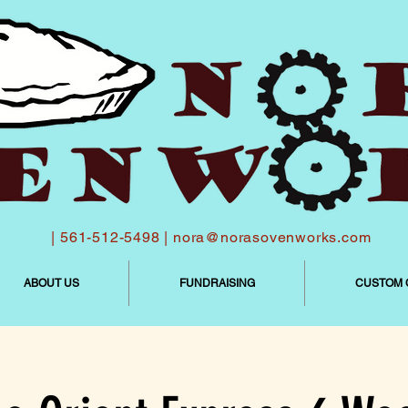
| 561-512-5498 |
nora@norasovenworks.com
ABOUT US
FUNDRAISING
CUSTOM 