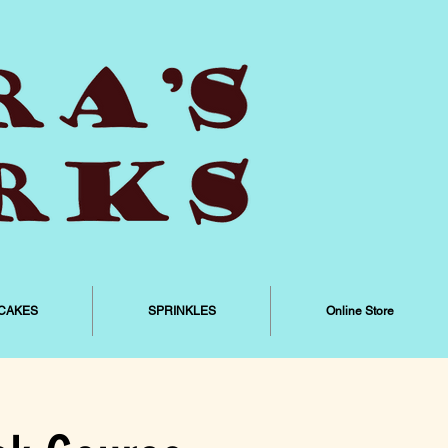
CAKES
SPRINKLES
Online Store