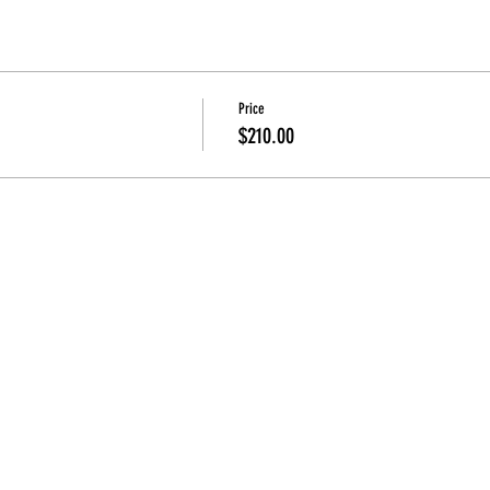
Price
$210.00