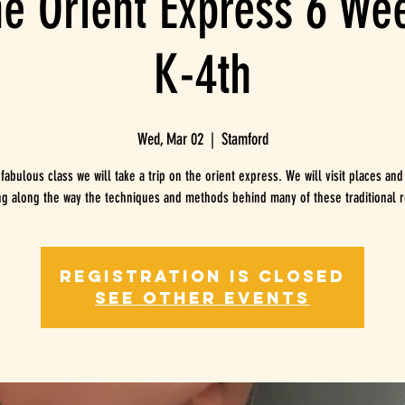
he Orient Express 6 W
K-4th
Wed, Mar 02
  |  
Stamford
 fabulous class we will take a trip on the orient express. We will visit places and
ng along the way the techniques and methods behind many of these traditional r
Registration is Closed
See other events