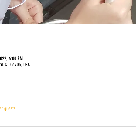
2022, 6:00 PM
rd, CT 06905, USA
er guests