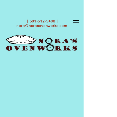
|
561-512-5498
|
nora@norasovenworks.com