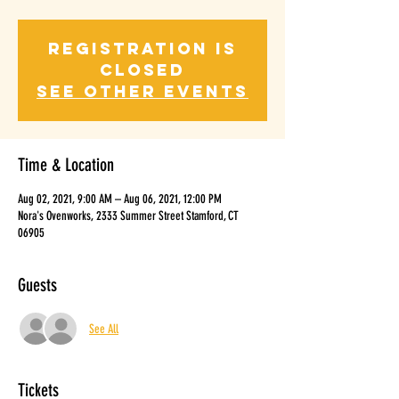
Registration is
Closed
See other events
Time & Location
Aug 02, 2021, 9:00 AM – Aug 06, 2021, 12:00 PM
Nora's Ovenworks, 2333 Summer Street Stamford, CT
06905
Guests
See All
Tickets