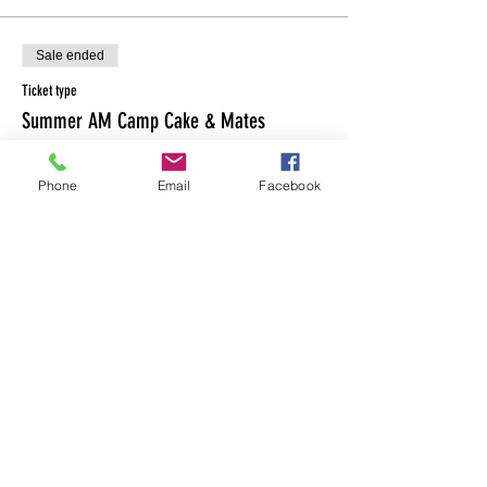
Sale ended
Ticket type
Summer AM Camp Cake & Mates
More info
Phone
Email
Facebook
Price
$235.00
Share This Event