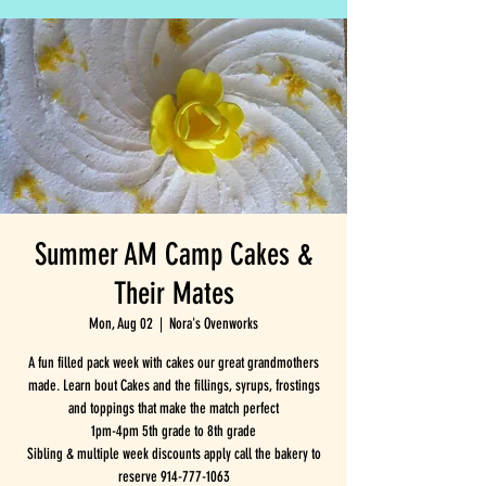
Summer AM Camp Cakes &
Their Mates
Mon, Aug 02
  |  
Nora's Ovenworks
A fun filled pack week with cakes our great grandmothers
made. Learn bout Cakes and the fillings, syrups, frostings
and toppings that make the match perfect
1pm-4pm 5th grade to 8th grade
Sibling & multiple week discounts apply call the bakery to
reserve 914-777-1063