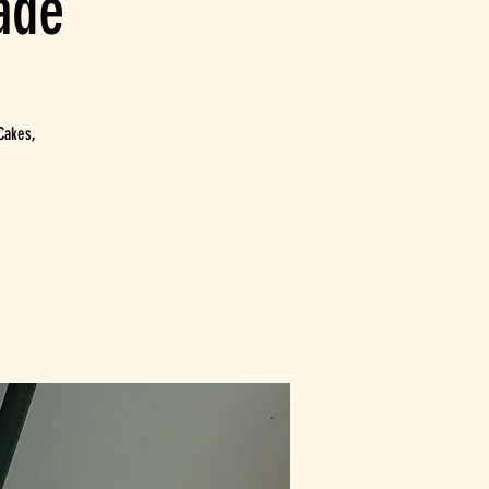
ade
Cakes,