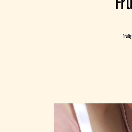
Fr
Fruit