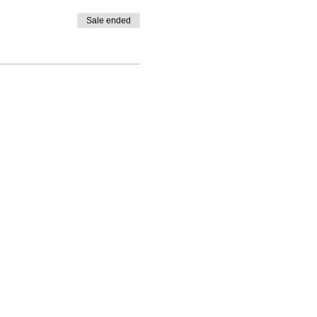
Sale ended