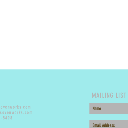
MAILING LIST
sovenworks.com
sovenworks.com
2-5498