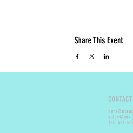
Share This Event
CONTACT
nora@nora
sales@nora
Tel: 561-51