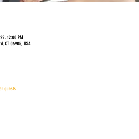
022, 12:00 PM
rd, CT 06905, USA
er guests