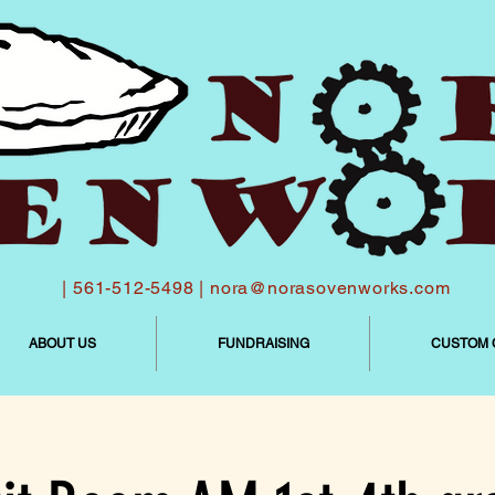
| 561-512-5498 |
nora@norasovenworks.com
ABOUT US
FUNDRAISING
CUSTOM 