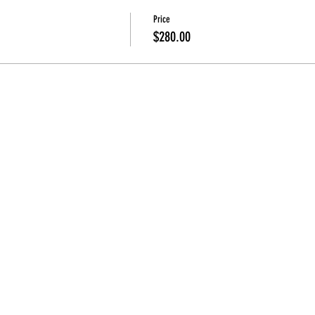
Price
$280.00