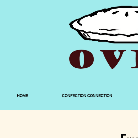
HOME
CONFECTION CONNECTION