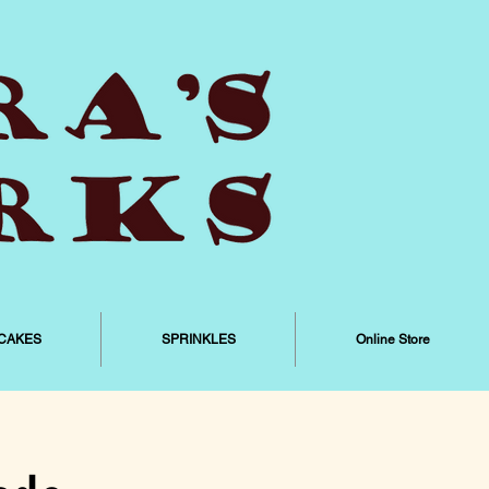
CAKES
SPRINKLES
Online Store