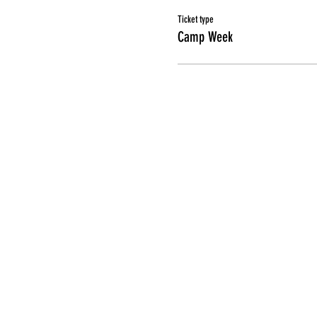
Ticket type
Camp Week