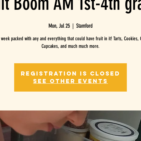
uit Boom AM 1st-4th gr
Mon, Jul 25
  |  
Stamford
y week packed with any and everything that could have fruit in it! Tarts, Cookies, 
Registration is closed
See other events