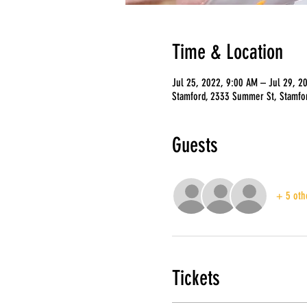
Time & Location
Jul 25, 2022, 9:00 AM – Jul 29, 2
Stamford, 2333 Summer St, Stamfo
Guests
+ 5 oth
Tickets