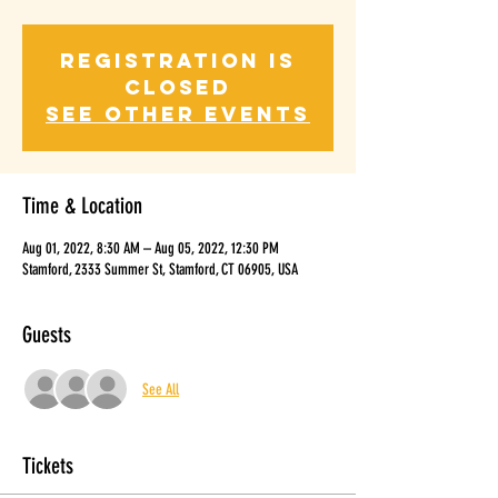
Registration is
closed
See other events
Time & Location
Aug 01, 2022, 8:30 AM – Aug 05, 2022, 12:30 PM
Stamford, 2333 Summer St, Stamford, CT 06905, USA
Guests
See All
Tickets