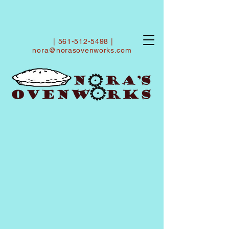
|
561-512-5498
|
nora@norasovenworks.com