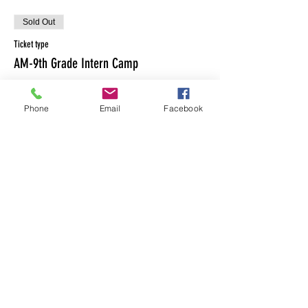
Sold Out
Ticket type
AM-9th Grade Intern Camp
Price
$0.00
Phone
Email
Facebook
This event is sold out
Share This Event