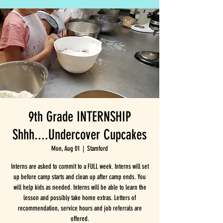
9th Grade INTERNSHIP
Shhh....Undercover Cupcakes
Mon, Aug 01
  |  
Stamford
Interns are asked to commit to a FULL week. Interns will set
up before camp starts and clean up after camp ends. You
will help kids as needed. Interns will be able to learn the
lesson and possibly take home extras. Letters of
recommendation, service hours and job referrals are
offered.